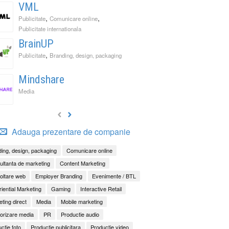
VML
,
,
Publicitate
Comunicare online
Publicitate internationala
BrainUP
,
Publicitate
Branding, design, packaging
Mindshare
Media
Adauga prezentare de companie
ing, design, packaging
Comunicare online
ltanta de marketing
Content Marketing
oltare web
Employer Branding
Evenimente / BTL
iential Marketing
Gaming
Interactive Retail
ting direct
Media
Mobile marketing
orizare media
PR
Productie audio
ctie foto
Productie publicitara
Productie video