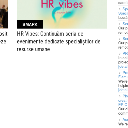
care 
Spe
Speci
Lucră
Sen
SMARK
Our p
remote
sit
HR Vibes: Continuăm seria de
Se
eze
evenimente dedicate specialiștilor de
Our p
remote
resurse umane
PR
În ca
proie
[detali
Pro
Flami
We're
helpi
[detali
Pho
creat
EPIC 
Our c
commu
Acc
We’re