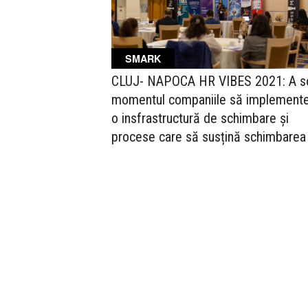
SMARK
CLUJ- NAPOCA HR VIBES 2021: A so
momentul companiile să implement
o insfrastructură de schimbare și
procese care să susțină schimbarea