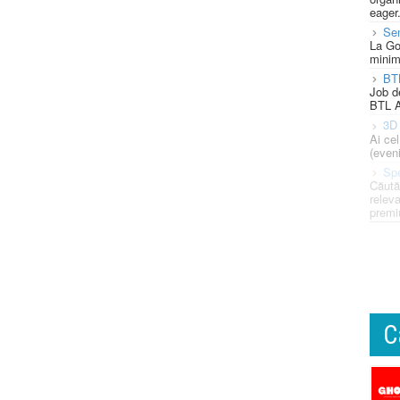
eager
Se
La Go
minim
BT
Job d
BTL A
3D 
Ai ce
(eveni
Spe
Căută
releva
premi
C