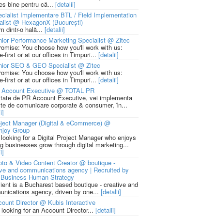
ies bine pentru că...
[detalii]
cialist Implementare BTL / Field Implementation
alist @ HexagonX (București)
m dintr-o hală...
[detalii]
ior Performance Marketing Specialist @ Zitec
romise: You choose how you'll work with us:
-first or at our offices in Timpuri...
[detalii]
nior SEO & GEO Specialist @ Zitec
romise: You choose how you'll work with us:
-first or at our offices in Timpuri...
[detalii]
 Account Executive @ TOTAL PR
litate de PR Account Executive, vei implementa
cte de comunicare corporate & consumer, în...
i]
ject Manager (Digital & eCommerce) @
njoy Group
 looking for a Digital Project Manager who enjoys
ng businesses grow through digital marketing...
i]
to & Video Content Creator @ boutique -
ive and communications agency | Recruited by
Business Human Strategy
lient is a Bucharest based boutique - creative and
nications agency, driven by one...
[detalii]
ount Director @ Kubis Interactive
 looking for an Account Director...
[detalii]