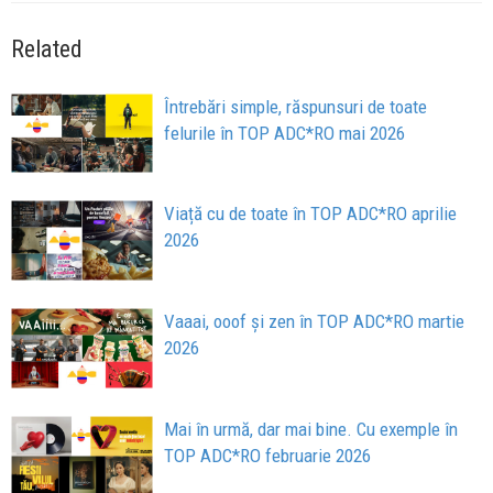
Related
Întrebări simple, răspunsuri de toate
felurile în TOP ADC*RO mai 2026
Viață cu de toate în TOP ADC*RO aprilie
2026
Vaaai, ooof și zen în TOP ADC*RO martie
2026
Mai în urmă, dar mai bine. Cu exemple în
TOP ADC*RO februarie 2026