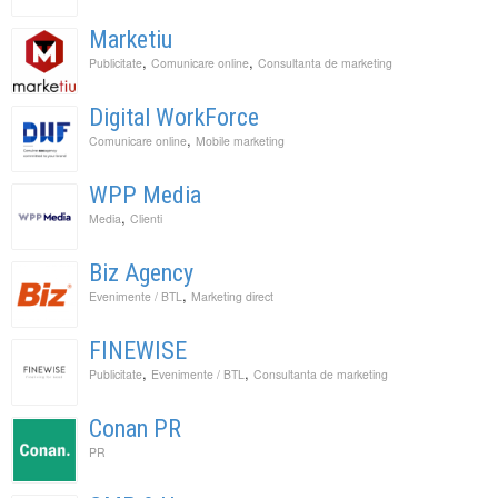
Marketiu
,
,
Publicitate
Comunicare online
Consultanta de marketing
Digital WorkForce
,
Comunicare online
Mobile marketing
WPP Media
,
Media
Clienti
Biz Agency
,
Evenimente / BTL
Marketing direct
FINEWISE
,
,
Publicitate
Evenimente / BTL
Consultanta de marketing
Conan PR
PR