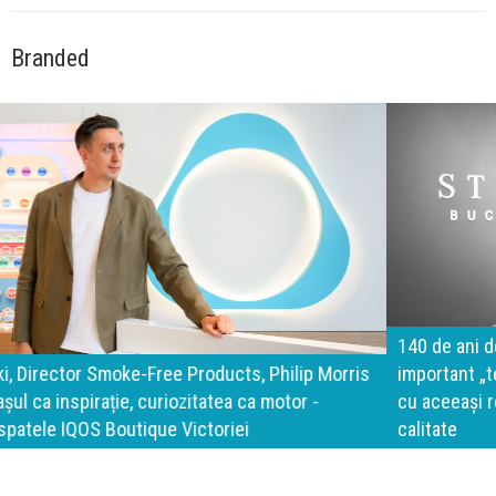
Branded
140 de ani de Mercedes-Benz. Ramona Pîrlog: Cel mai
important „test al timpului” este să inovăm constant, dar
cu aceeași responsabilitate față de oameni, siguranță și
calitate