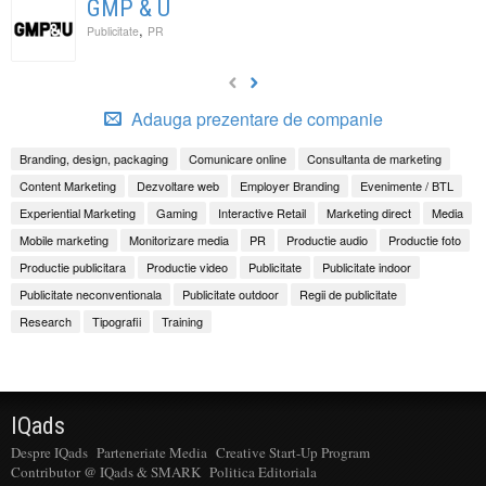
GMP & U
,
Publicitate
PR
Adauga prezentare de companie
Branding, design, packaging
Comunicare online
Consultanta de marketing
Content Marketing
Dezvoltare web
Employer Branding
Evenimente / BTL
Experiential Marketing
Gaming
Interactive Retail
Marketing direct
Media
Mobile marketing
Monitorizare media
PR
Productie audio
Productie foto
Productie publicitara
Productie video
Publicitate
Publicitate indoor
Publicitate neconventionala
Publicitate outdoor
Regii de publicitate
Research
Tipografii
Training
IQads
Despre IQads
Parteneriate Media
Creative Start-Up Program
Contributor @ IQads & SMARK
Politica Editoriala