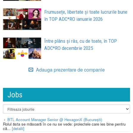
Frumusețe, libertate și toate lucrurile bune
în TOP ADC*RO ianuarie 2026
Între plâns și râs, cu de toate, în TOP
ADC*RO decembrie 2025
Adauga prezentare de companie
Jobs
BTL Account Manager Senior @ HexagonX (București)
Rolul ăsta se măsoară în ce nu se vede: proiectele care ies bine pentru
că...
[detalii]