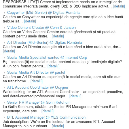
RESPONSABILITĂȚI Creare și implementare hands-on a strategiilor de
comunicare integrată pentru clienți B2B & B2C Implicare activă...
[detalii]
Copywriter (Mid–Senior) @ Digitas România
Căutăm un Copywriter cu experiență de agenție care știe că o idee bună
trebuie să...
[detalii]
Video Content Creator @ Cohn & Jansen
Căutăm un Video Content Creator care să gândească și să producă
content pentru unele dintre...
[detalii]
Art Director (Mid–Senior) @ Digitas România
Căutăm un Art Director care știe că e tare când o idee arată bine, dar...
[detalii]
Social Media Specialist wanted @ Internet Corp
Ești pasionat(ă) de social media, content creation și tendințele digitale?
Ai un ochi format pentru...
[detalii]
Social Media Art Director @ pastel
Căutăm un Art Director cu experiență în social media, care să știe cum
să transforme...
[detalii]
ATL Account Coordinator @ Oxygen
We’re looking for an ATL Account Coordinator – an organized, proactive,
and detail-oriented professional eager...
[detalii]
Senior PR Manager @ Golin Ketchum
La Golin Ketchum, căutăm un Senior PR Manager cu minimum 5 ani
experiență, care știe...
[detalii]
BTL Account Manager @ YES Communication
Job description: We're on the lookout for an awesome BTL Account
Manager to join our vibrant...
[detalii]