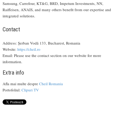
Samsung, Carrefour, KT&G, BRD, Impetum Investments, NN,
Raiffeisen, ANAIS, and many others benefit from our expertise and
integrated solutions.
Contact
Address: Șerban Vodă 133, Bucharest, Romania
Website:
https://cheil.ro
Email: Please use the contact section on our website for more
information.
Extra info
Afla mai multe despre
Cheil Romania
Portofoliul:
Clipuri TV