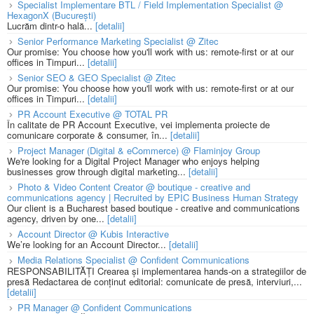
Specialist Implementare BTL / Field Implementation Specialist @
HexagonX (București)
Lucrăm dintr-o hală...
[detalii]
Senior Performance Marketing Specialist @ Zitec
Our promise: You choose how you'll work with us: remote-first or at our
offices in Timpuri...
[detalii]
Senior SEO & GEO Specialist @ Zitec
Our promise: You choose how you'll work with us: remote-first or at our
offices in Timpuri...
[detalii]
PR Account Executive @ TOTAL PR
În calitate de PR Account Executive, vei implementa proiecte de
comunicare corporate & consumer, în...
[detalii]
Project Manager (Digital & eCommerce) @ Flaminjoy Group
We're looking for a Digital Project Manager who enjoys helping
businesses grow through digital marketing...
[detalii]
Photo & Video Content Creator @ boutique - creative and
communications agency | Recruited by EPIC Business Human Strategy
Our client is a Bucharest based boutique - creative and communications
agency, driven by one...
[detalii]
Account Director @ Kubis Interactive
We’re looking for an Account Director...
[detalii]
Media Relations Specialist @ Confident Communications
RESPONSABILITĂȚI Crearea și implementarea hands-on a strategiilor de
presă Redactarea de conținut editorial: comunicate de presă, interviuri,...
[detalii]
PR Manager @ Confident Communications