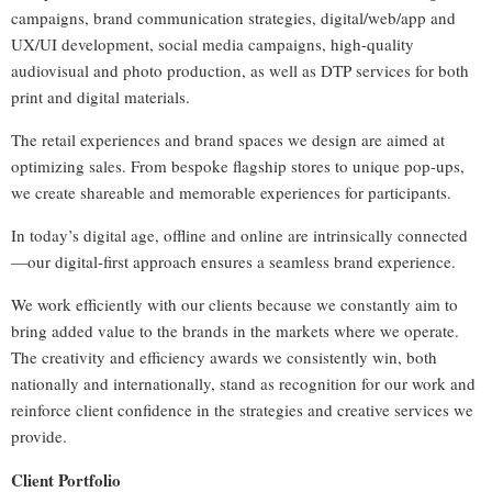
campaigns, brand communication strategies, digital/web/app and
UX/UI development, social media campaigns, high-quality
audiovisual and photo production, as well as DTP services for both
print and digital materials.
The retail experiences and brand spaces we design are aimed at
optimizing sales. From bespoke flagship stores to unique pop-ups,
we create shareable and memorable experiences for participants.
In today’s digital age, offline and online are intrinsically connected
—our digital-first approach ensures a seamless brand experience.
We work efficiently with our clients because we constantly aim to
bring added value to the brands in the markets where we operate.
The creativity and efficiency awards we consistently win, both
nationally and internationally, stand as recognition for our work and
reinforce client confidence in the strategies and creative services we
provide.
Client Portfolio