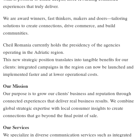
experiences that truly deliver.
We are award winners, fast thinkers, makers and doers—tailoring
solutions to create connections, drive commerce, and build
communities.
Cheil Romania currently holds the presidency of the agencies
operating in the Adriatic region.
This new strategic position translates into tangible benefits for our
clients: integrated campaigns in the region can now be launched and
implemented faster and at lower operational costs.
Our Mission
Our purpose is to grow our clients' business and reputation through
connected experiences that deliver real business results. We combine
global strategic expertise with local consumer insights to create
connections that go beyond the final point of sale.
Our Services
We specialize in diverse communication services such as integrated