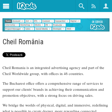
Cheil România
Cheil Romania is an integrated advertising agency and part of the
Cheil Worldwide group, with offices in 46 countries.
The Bucharest office offers a comprehensive range of services to
support our clients' brands in achieving their communication and
promotion objectives, with a strong focus on driving sales.
We bridge the worlds of physical, digital, and immersive, redefining
what is possible to create deeper, more rewarding connected