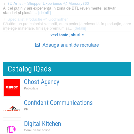
3D Artist – Shopper Experience @ Mercury360
Ai cel puțin 7 ani experiență în zona de BTL (evenimente, activări,
standuri și plasări...
[detalii]
Specialist Productie @ Godmother
Căutăm un profesionist versatil, cu experiență relevantă în producție, care
înțelege materiale, finisaje premium și...
[detalii]
vezi toate joburile
Adauga anunt de recrutare
Catalog IQads
Ghost Agency
Publicitate
Confident Communications
PR
Digital Kitchen
Comunicare online