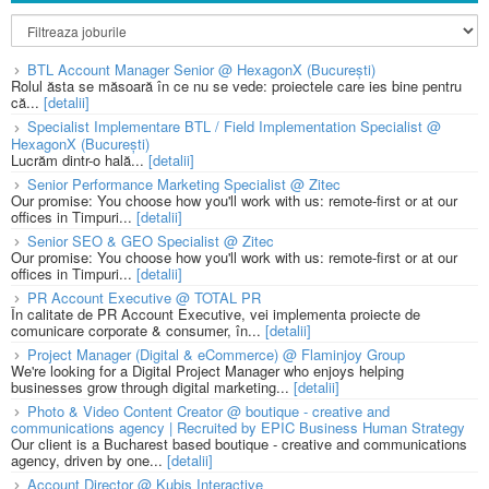
BTL Account Manager Senior @ HexagonX (București)
Rolul ăsta se măsoară în ce nu se vede: proiectele care ies bine pentru
că...
[detalii]
Specialist Implementare BTL / Field Implementation Specialist @
HexagonX (București)
Lucrăm dintr-o hală...
[detalii]
Senior Performance Marketing Specialist @ Zitec
Our promise: You choose how you'll work with us: remote-first or at our
offices in Timpuri...
[detalii]
Senior SEO & GEO Specialist @ Zitec
Our promise: You choose how you'll work with us: remote-first or at our
offices in Timpuri...
[detalii]
PR Account Executive @ TOTAL PR
În calitate de PR Account Executive, vei implementa proiecte de
comunicare corporate & consumer, în...
[detalii]
Project Manager (Digital & eCommerce) @ Flaminjoy Group
We're looking for a Digital Project Manager who enjoys helping
businesses grow through digital marketing...
[detalii]
Photo & Video Content Creator @ boutique - creative and
communications agency | Recruited by EPIC Business Human Strategy
Our client is a Bucharest based boutique - creative and communications
agency, driven by one...
[detalii]
Account Director @ Kubis Interactive