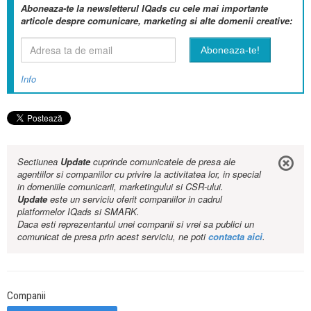
Aboneaza-te la newsletterul IQads cu cele mai importante
articole despre comunicare, marketing si alte domenii creative:
Info
Sectiunea
Update
cuprinde comunicatele de presa ale
agentiilor si companiilor cu privire la activitatea lor, in special
in domeniile comunicarii, marketingului si CSR-ului.
Update
este un serviciu oferit companiilor in cadrul
platformelor IQads si SMARK.
Daca esti reprezentantul unei companii si vrei sa publici un
comunicat de presa prin acest serviciu, ne poti
contacta aici
.
Companii