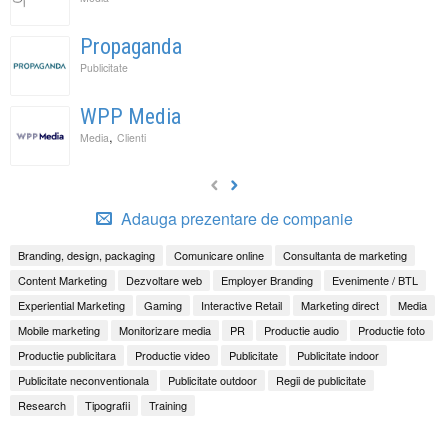
Propaganda
Publicitate
WPP Media
,
Media
Clienti
Adauga prezentare de companie
Branding, design, packaging
Comunicare online
Consultanta de marketing
Content Marketing
Dezvoltare web
Employer Branding
Evenimente / BTL
Experiential Marketing
Gaming
Interactive Retail
Marketing direct
Media
Mobile marketing
Monitorizare media
PR
Productie audio
Productie foto
Productie publicitara
Productie video
Publicitate
Publicitate indoor
Publicitate neconventionala
Publicitate outdoor
Regii de publicitate
Research
Tipografii
Training