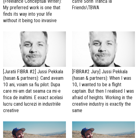
(Freelance Conceptual Writer):
către Sorin Trâncă la
My preferred work is one that
Friends\TBWA
finds its way into your life
without it being too invasive
[Juratii FIBRA #2] Jussi Pekkala
[FIBRA#2 Jury] Jussi Pekkala
(hasan & partners): Cand aveam
(hasan & partners): When I was
10 ani, voiam sa fiu pilot. Dupa
10, I wanted to be a flight
care mi-am dat seama ca mi-e
captain. But then I realised I was
frica de inaltimi. E exact acelasi
afraid of heights. Working in the
lucru cand lucrezi in industriile
creative industry is exactly the
creative
same