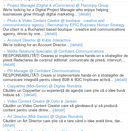
Project Manager (Digital & eCommerce) @ Flaminjoy Group
We're looking for a Digital Project Manager who enjoys helping
businesses grow through digital marketing...
[detalii]
Photo & Video Content Creator @ boutique - creative and
communications agency | Recruited by EPIC Business Human Strategy
Our client is a Bucharest based boutique - creative and communications
agency, driven by one...
[detalii]
Account Director @ Kubis Interactive
We’re looking for an Account Director...
[detalii]
Media Relations Specialist @ Confident Communications
RESPONSABILITĂȚI Crearea și implementarea hands-on a strategiilor de
presă Redactarea de conținut editorial: comunicate de presă, interviuri,...
[detalii]
PR Manager @ Confident Communications
RESPONSABILITĂȚI Creare și implementare hands-on a strategiilor de
comunicare integrată pentru clienți B2B & B2C Implicare activă...
[detalii]
Copywriter (Mid–Senior) @ Digitas România
Căutăm un Copywriter cu experiență de agenție care știe că o idee bună
trebuie să...
[detalii]
Video Content Creator @ Cohn & Jansen
Căutăm un Video Content Creator care să gândească și să producă
content pentru unele dintre...
[detalii]
Art Director (Mid–Senior) @ Digitas România
Căutăm un Art Director care știe că e tare când o idee arată bine, dar...
[detalii]