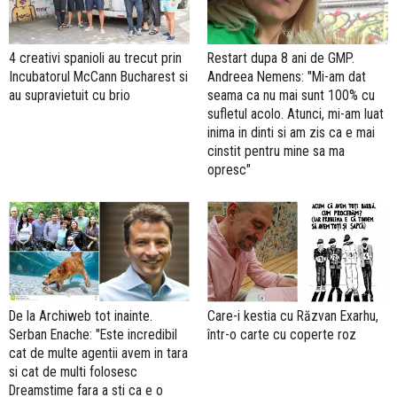
4 creativi spanioli au trecut prin
Restart dupa 8 ani de GMP.
Incubatorul McCann Bucharest si
Andreea Nemens: "Mi-am dat
au supravietuit cu brio
seama ca nu mai sunt 100% cu
sufletul acolo. Atunci, mi-am luat
inima in dinti si am zis ca e mai
cinstit pentru mine sa ma
opresc"
De la Archiweb tot inainte.
Care-i kestia cu Răzvan Exarhu,
Serban Enache: "Este incredibil
într-o carte cu coperte roz
cat de multe agentii avem in tara
si cat de multi folosesc
Dreamstime fara a sti ca e o