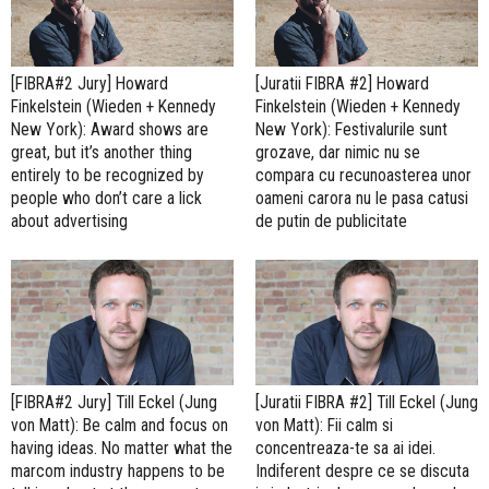
[FIBRA#2 Jury] Howard
[Juratii FIBRA #2] Howard
Finkelstein (Wieden + Kennedy
Finkelstein (Wieden + Kennedy
New York): Award shows are
New York): Festivalurile sunt
great, but it’s another thing
grozave, dar nimic nu se
entirely to be recognized by
compara cu recunoasterea unor
people who don’t care a lick
oameni carora nu le pasa catusi
about advertising
de putin de publicitate
[FIBRA#2 Jury] Till Eckel (Jung
[Juratii FIBRA #2] Till Eckel (Jung
von Matt): Be calm and focus on
von Matt): Fii calm si
having ideas. No matter what the
concentreaza-te sa ai idei.
marcom industry happens to be
Indiferent despre ce se discuta