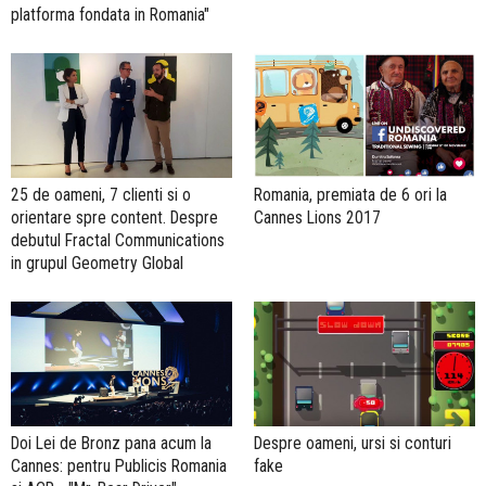
platforma fondata in Romania"
25 de oameni, 7 clienti si o
Romania, premiata de 6 ori la
orientare spre content. Despre
Cannes Lions 2017
debutul Fractal Communications
in grupul Geometry Global
Doi Lei de Bronz pana acum la
Despre oameni, ursi si conturi
Cannes: pentru Publicis Romania
fake