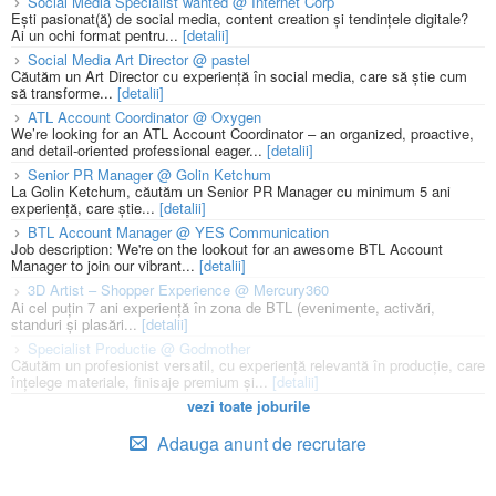
Social Media Specialist wanted @ Internet Corp
Ești pasionat(ă) de social media, content creation și tendințele digitale?
Ai un ochi format pentru...
[detalii]
Social Media Art Director @ pastel
Căutăm un Art Director cu experiență în social media, care să știe cum
să transforme...
[detalii]
ATL Account Coordinator @ Oxygen
We’re looking for an ATL Account Coordinator – an organized, proactive,
and detail-oriented professional eager...
[detalii]
Senior PR Manager @ Golin Ketchum
La Golin Ketchum, căutăm un Senior PR Manager cu minimum 5 ani
experiență, care știe...
[detalii]
BTL Account Manager @ YES Communication
Job description: We're on the lookout for an awesome BTL Account
Manager to join our vibrant...
[detalii]
3D Artist – Shopper Experience @ Mercury360
Ai cel puțin 7 ani experiență în zona de BTL (evenimente, activări,
standuri și plasări...
[detalii]
Specialist Productie @ Godmother
Căutăm un profesionist versatil, cu experiență relevantă în producție, care
înțelege materiale, finisaje premium și...
[detalii]
vezi toate joburile
Adauga anunt de recrutare