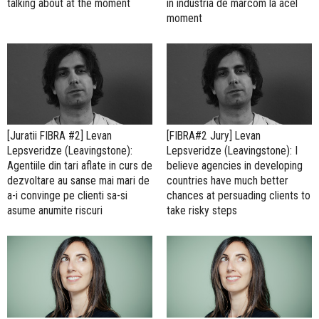
talking about at the moment
in industria de marcom la acel
moment
[Juratii FIBRA #2] Levan
[FIBRA#2 Jury] Levan
Lepsveridze (Leavingstone):
Lepsveridze (Leavingstone): I
Agentiile din tari aflate in curs de
believe agencies in developing
dezvoltare au sanse mai mari de
countries have much better
a-i convinge pe clienti sa-si
chances at persuading clients to
asume anumite riscuri
take risky steps