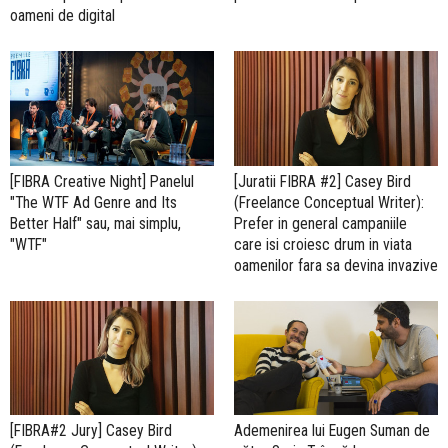
oameni de digital
[FIBRA Creative Night] Panelul
[Juratii FIBRA #2] Casey Bird
"The WTF Ad Genre and Its
(Freelance Conceptual Writer):
Better Half" sau, mai simplu,
Prefer in general campaniile
"WTF"
care isi croiesc drum in viata
oamenilor fara sa devina invazive
[FIBRA#2 Jury] Casey Bird
Ademenirea lui Eugen Suman de