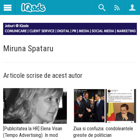
Miruna Spataru
Articole scrise de acest autor
[Publicitatea la HR] Elena Visan
Ziua si confuzia: condoleantele
(Tempo Advertising): In mod
gresite de politician