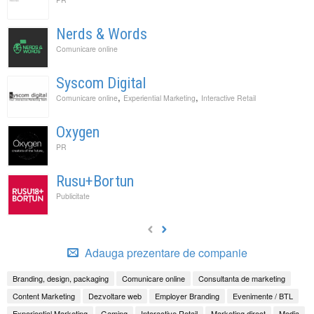
Nerds & Words
Comunicare online
Syscom Digital
,
,
Comunicare online
Experiential Marketing
Interactive Retail
Oxygen
PR
Rusu+Bortun
Publicitate
Adauga prezentare de companie
Branding, design, packaging
Comunicare online
Consultanta de marketing
Content Marketing
Dezvoltare web
Employer Branding
Evenimente / BTL
Experiential Marketing
Gaming
Interactive Retail
Marketing direct
Media