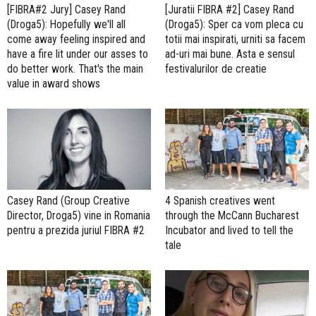
[FIBRA#2 Jury] Casey Rand
[Juratii FIBRA #2] Casey Rand
(Droga5): Hopefully we'll all
(Droga5): Sper ca vom pleca cu
come away feeling inspired and
totii mai inspirati, urniti sa facem
have a fire lit under our asses to
ad-uri mai bune. Asta e sensul
do better work. That's the main
festivalurilor de creatie
value in award shows
Casey Rand (Group Creative
4 Spanish creatives went
Director, Droga5) vine in Romania
through the McCann Bucharest
pentru a prezida juriul FIBRA #2
Incubator and lived to tell the
tale