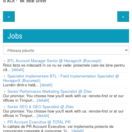
si ACR - "Mr. Bear Driver"
«
»
Jobs
BTL Account Manager Senior @ HexagonX (București)
Rolul ăsta se măsoară în ce nu se vede: proiectele care ies bine pentru
că...
[detalii]
Specialist Implementare BTL / Field Implementation Specialist @
HexagonX (București)
Lucrăm dintr-o hală...
[detalii]
Senior Performance Marketing Specialist @ Zitec
Our promise: You choose how you'll work with us: remote-first or at our
offices in Timpuri...
[detalii]
Senior SEO & GEO Specialist @ Zitec
Our promise: You choose how you'll work with us: remote-first or at our
offices in Timpuri...
[detalii]
PR Account Executive @ TOTAL PR
În calitate de PR Account Executive, vei implementa proiecte de
comunicare corporate & consumer, în...
[detalii]