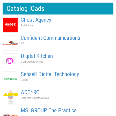
Catalog IQads
Ghost Agency
Publicitate
Confident Communications
PR
Digital Kitchen
Comunicare online
Sense8 Digital Technology
Clienti
ADC*RO
Organizatii profesionale
MSLGROUP The Practice
PR