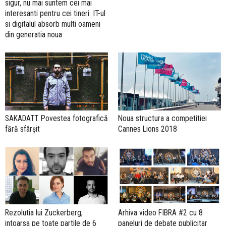
sigur, nu mai suntem cei mai
interesanti pentru cei tineri. IT-ul
si digitalul absorb multi oameni
din generatia noua
SAKADATT. Povestea fotografică
Noua structura a competitiei
fără sfârșit
Cannes Lions 2018
Rezolutia lui Zuckerberg,
Arhiva video FIBRA #2 cu 8
intoarsa pe toate partile de 6
paneluri de debate publicitar