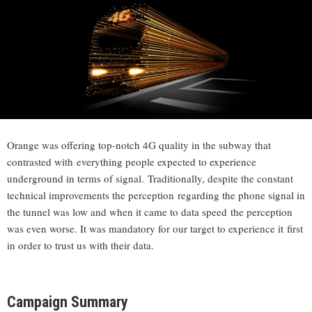
Orange was offering top-notch 4G quality in the subway that
contrasted with everything people expected to experience
underground in terms of signal. Traditionally, despite the constant
technical improvements the perception regarding the phone signal in
the tunnel was low and when it came to data speed the perception
was even worse. It was mandatory for our target to experience it first
in order to trust us with their data.
Campaign Summary