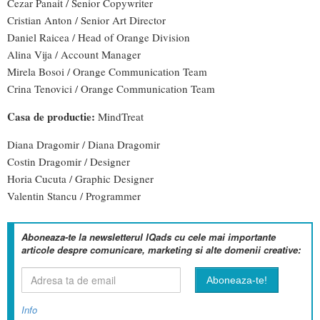
Cezar Panait / Senior Copywriter
Cristian Anton / Senior Art Director
Daniel Raicea / Head of Orange Division
Alina Vija / Account Manager
Mirela Bosoi / Orange Communication Team
Crina Tenovici / Orange Communication Team
Casa de productie:
MindTreat
Diana Dragomir / Diana Dragomir
Costin Dragomir / Designer
Horia Cucuta / Graphic Designer
Valentin Stancu / Programmer
Aboneaza-te la newsletterul IQads cu cele mai importante
articole despre comunicare, marketing si alte domenii creative:
Info