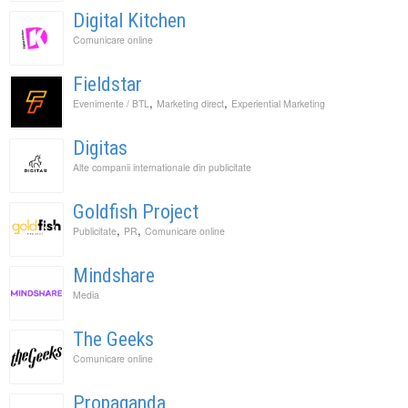
Digital Kitchen
Comunicare online
Fieldstar
,
,
Evenimente / BTL
Marketing direct
Experiential Marketing
Digitas
Alte companii internationale din publicitate
Goldfish Project
,
,
Publicitate
PR
Comunicare online
Mindshare
Media
The Geeks
Comunicare online
Propaganda