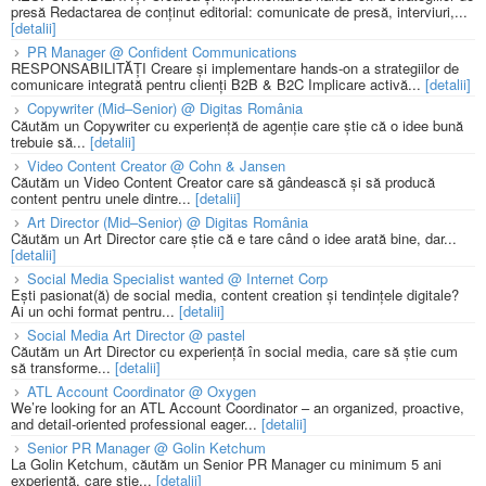
presă Redactarea de conținut editorial: comunicate de presă, interviuri,...
[detalii]
PR Manager @ Confident Communications
RESPONSABILITĂȚI Creare și implementare hands-on a strategiilor de
comunicare integrată pentru clienți B2B & B2C Implicare activă...
[detalii]
Copywriter (Mid–Senior) @ Digitas România
Căutăm un Copywriter cu experiență de agenție care știe că o idee bună
trebuie să...
[detalii]
Video Content Creator @ Cohn & Jansen
Căutăm un Video Content Creator care să gândească și să producă
content pentru unele dintre...
[detalii]
Art Director (Mid–Senior) @ Digitas România
Căutăm un Art Director care știe că e tare când o idee arată bine, dar...
[detalii]
Social Media Specialist wanted @ Internet Corp
Ești pasionat(ă) de social media, content creation și tendințele digitale?
Ai un ochi format pentru...
[detalii]
Social Media Art Director @ pastel
Căutăm un Art Director cu experiență în social media, care să știe cum
să transforme...
[detalii]
ATL Account Coordinator @ Oxygen
We’re looking for an ATL Account Coordinator – an organized, proactive,
and detail-oriented professional eager...
[detalii]
Senior PR Manager @ Golin Ketchum
La Golin Ketchum, căutăm un Senior PR Manager cu minimum 5 ani
experiență, care știe...
[detalii]