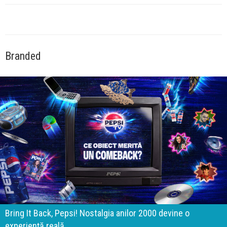
Branded
Bring It Back, Pepsi! Nostalgia anilor 2000 devine o
experiență reală