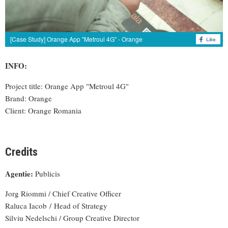
[Case Study] Orange App "Metroul 4G" - Orange
INFO:
Project title: Orange App "Metroul 4G"
Brand: Orange
Client: Orange Romania
Credits
Agentie:
Publicis
Jorg Riommi / Chief Creative Officer
Raluca Iacob / Head of Strategy
Silviu Nedelschi / Group Creative Director