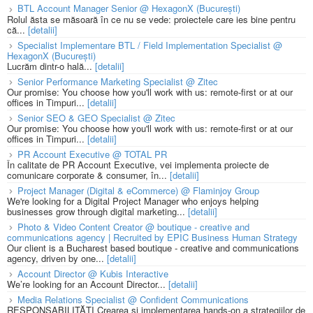
BTL Account Manager Senior @ HexagonX (București)
Rolul ăsta se măsoară în ce nu se vede: proiectele care ies bine pentru
că...
[detalii]
Specialist Implementare BTL / Field Implementation Specialist @
HexagonX (București)
Lucrăm dintr-o hală...
[detalii]
Senior Performance Marketing Specialist @ Zitec
Our promise: You choose how you'll work with us: remote-first or at our
offices in Timpuri...
[detalii]
Senior SEO & GEO Specialist @ Zitec
Our promise: You choose how you'll work with us: remote-first or at our
offices in Timpuri...
[detalii]
PR Account Executive @ TOTAL PR
În calitate de PR Account Executive, vei implementa proiecte de
comunicare corporate & consumer, în...
[detalii]
Project Manager (Digital & eCommerce) @ Flaminjoy Group
We're looking for a Digital Project Manager who enjoys helping
businesses grow through digital marketing...
[detalii]
Photo & Video Content Creator @ boutique - creative and
communications agency | Recruited by EPIC Business Human Strategy
Our client is a Bucharest based boutique - creative and communications
agency, driven by one...
[detalii]
Account Director @ Kubis Interactive
We’re looking for an Account Director...
[detalii]
Media Relations Specialist @ Confident Communications
RESPONSABILITĂȚI Crearea și implementarea hands-on a strategiilor de