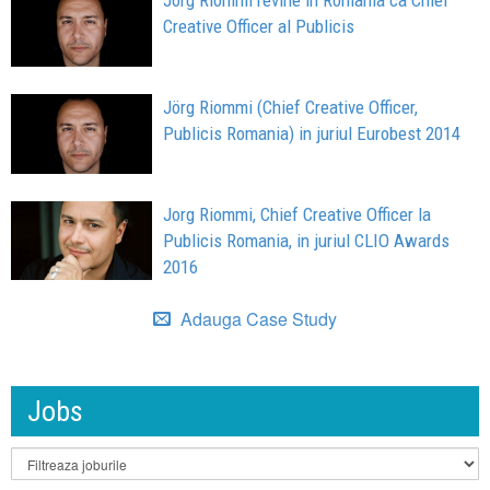
Jorg Riommi revine in Romania ca Chief
Creative Officer al Publicis
Jörg Riommi (Chief Creative Officer,
Publicis Romania) in juriul Eurobest 2014
Jorg Riommi, Chief Creative Officer la
Publicis Romania, in juriul CLIO Awards
2016
Adauga Case Study
Jobs