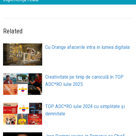
Related
Cu Orange afacerile intra in lumea digitala
Creativitate pe timp de caniculă în TOP
ADC*RO iulie 2025
TOP ADC*RO iulie 2024 cu simplitate și
demnitate