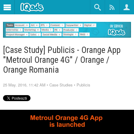
[Case Study] Publicis - Orange App
"Metroul Orange 4G" / Orange /
Orange Romania
25 May. 2016, 11:42 AM
•
Case Studies
•
Publicis