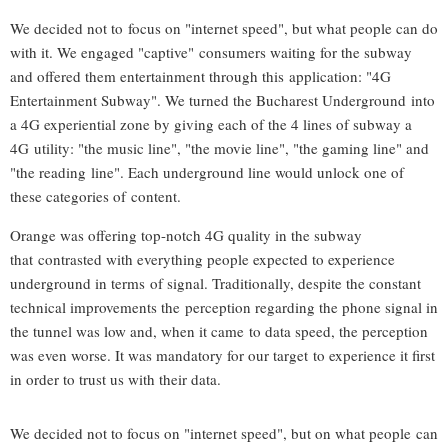
We decided not to focus on "internet speed", but what people can do
with it. We engaged "captive" consumers waiting for the subway
and offered them entertainment through this application: "4G
Entertainment Subway". We turned the Bucharest Underground into
a 4G experiential zone by giving each of the 4 lines of subway a
4G utility: "the music line", "the movie line", "the gaming line" and
"the reading line". Each underground line would unlock one of
these categories of content.
Orange was offering top-notch 4G quality in the subway
that contrasted with everything people expected to experience
underground in terms of signal. Traditionally, despite the constant
technical improvements the perception regarding the phone signal in
the tunnel was low and, when it came to data speed, the perception
was even worse. It was mandatory for our target to experience it first
in order to trust us with their data.
We decided not to focus on "internet speed", but on what people can