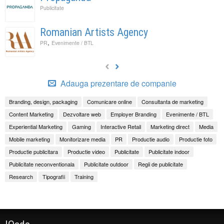
Publicitate
Romanian Artists Agency
,
PR
Evenimente / BTL
Adauga prezentare de companie
Branding, design, packaging
Comunicare online
Consultanta de marketing
Content Marketing
Dezvoltare web
Employer Branding
Evenimente / BTL
Experiential Marketing
Gaming
Interactive Retail
Marketing direct
Media
Mobile marketing
Monitorizare media
PR
Productie audio
Productie foto
Productie publicitara
Productie video
Publicitate
Publicitate indoor
Publicitate neconventionala
Publicitate outdoor
Regii de publicitate
Research
Tipografii
Training