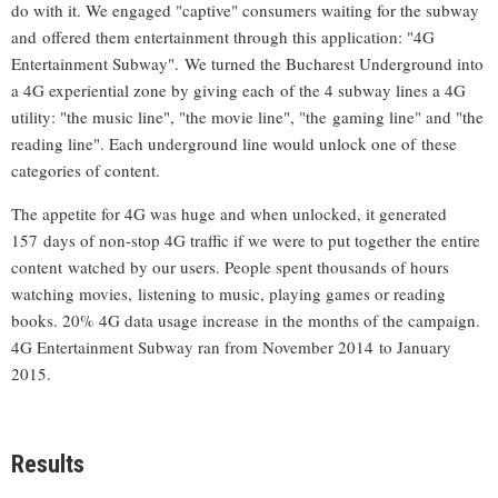
do with it. We engaged "captive" consumers waiting for the subway
and offered them entertainment through this application: "4G
Entertainment Subway". We turned the Bucharest Underground into
a 4G experiential zone by giving each of the 4 subway lines a 4G
utility: "the music line", "the movie line", "the gaming line" and "the
reading line". Each underground line would unlock one of these
categories of content.
The appetite for 4G was huge and when unlocked, it generated
157 days of non-stop 4G traffic if we were to put together the entire
content watched by our users. People spent thousands of hours
watching movies, listening to music, playing games or reading
books. 20% 4G data usage increase in the months of the campaign.
4G Entertainment Subway ran from November 2014 to January
2015.
Results