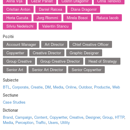
Alina Vija
Cezar Panait
Costin Dragomir
Crina Tenovici
Cristian Anton
Daniel Raicea
Diana Dragomir
Horia Cucuta
Jorg Riommi
Mirela Bosoi
Raluca Iacob
Silviu Nedelschi
Valentin Stancu
Pozitii
Account Manager
Art Director
Chief Creative Officer
Copywriter
Creative Director
Graphic Designer
Group Creative
Group Creative Director
Head of Strategy
Senior Art
Senior Art Director
Senior Copywriter
Subiecte
BTL
,
Corporate
,
Creatie
,
DM
,
Media
,
Online
,
Outdoor
,
Productie
,
Web
Sectiune
Case Studies
Dictionar
Brand
,
Campaign
,
Content
,
Copywriter
,
Creative
,
Designer
,
Group
,
HTTP
,
Media
,
Perception
,
Traffic
,
Users
,
Utility