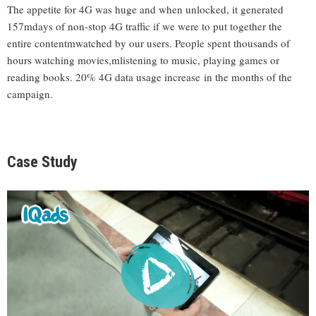
The appetite for 4G was huge and when unlocked, it generated
157mdays of non-stop 4G traffic if we were to put together the
entire contentmwatched by our users. People spent thousands of
hours watching movies,mlistening to music, playing games or
reading books. 20% 4G data usage increase in the months of the
campaign.
Case Study