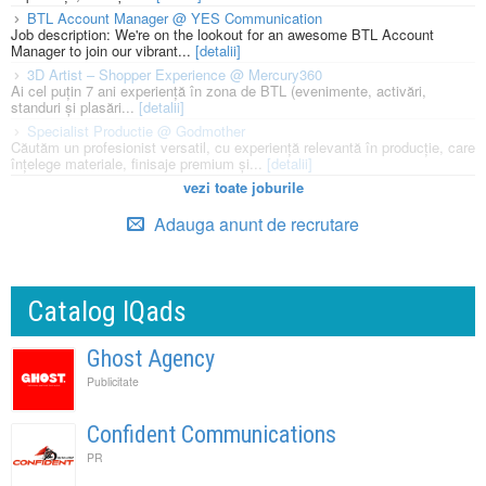
BTL Account Manager @ YES Communication
Job description: We're on the lookout for an awesome BTL Account
Manager to join our vibrant...
[detalii]
3D Artist – Shopper Experience @ Mercury360
Ai cel puțin 7 ani experiență în zona de BTL (evenimente, activări,
standuri și plasări...
[detalii]
Specialist Productie @ Godmother
Căutăm un profesionist versatil, cu experiență relevantă în producție, care
înțelege materiale, finisaje premium și...
[detalii]
vezi toate joburile
Adauga anunt de recrutare
Catalog IQads
Ghost Agency
Publicitate
Confident Communications
PR