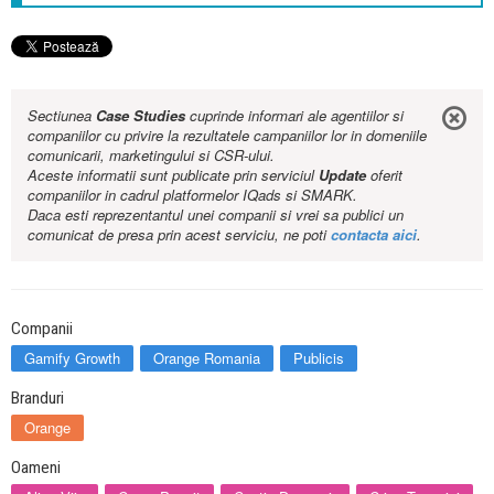
Sectiunea
Case Studies
cuprinde informari ale agentiilor si
companiilor cu privire la rezultatele campaniilor lor in domeniile
comunicarii, marketingului si CSR-ului.
Aceste informatii sunt publicate prin serviciul
Update
oferit
companiilor in cadrul platformelor IQads si SMARK.
Daca esti reprezentantul unei companii si vrei sa publici un
comunicat de presa prin acest serviciu, ne poti
contacta aici
.
Companii
Gamify Growth
Orange Romania
Publicis
Branduri
Orange
Oameni