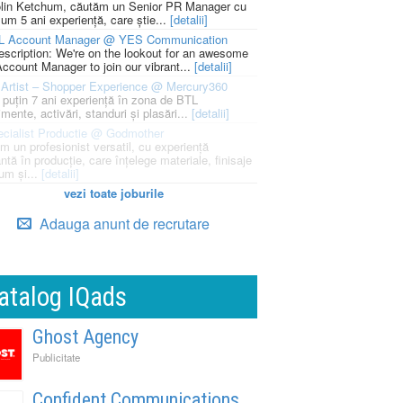
lin Ketchum, căutăm un Senior PR Manager cu
um 5 ani experiență, care știe...
[detalii]
L Account Manager @ YES Communication
escription: We're on the lookout for an awesome
ccount Manager to join our vibrant...
[detalii]
Artist – Shopper Experience @ Mercury360
l puțin 7 ani experiență în zona de BTL
mente, activări, standuri și plasări...
[detalii]
cialist Productie @ Godmother
m un profesionist versatil, cu experiență
ntă în producție, care înțelege materiale, finisaje
um și...
[detalii]
vezi toate joburile
Adauga anunt de recrutare
atalog IQads
Ghost Agency
Publicitate
Confident Communications