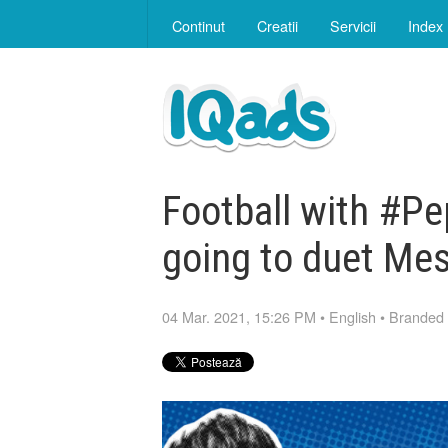
Continut
Creatii
Servicii
Index
Football with #Pe
going to duet Mes
04 Mar. 2021, 15:26 PM
•
English
•
Branded