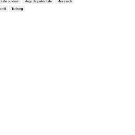
citate outdoor
Regii de publicitate
Research
rafii
Training