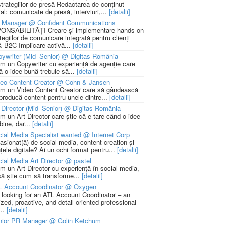
strategiilor de presă Redactarea de conținut
ial: comunicate de presă, interviuri,...
[detalii]
 Manager @ Confident Communications
NSABILITĂȚI Creare și implementare hands-on
tegiilor de comunicare integrată pentru clienți
 B2C Implicare activă...
[detalii]
ywriter (Mid–Senior) @ Digitas România
m un Copywriter cu experiență de agenție care
ă o idee bună trebuie să...
[detalii]
deo Content Creator @ Cohn & Jansen
m un Video Content Creator care să gândească
 producă content pentru unele dintre...
[detalii]
 Director (Mid–Senior) @ Digitas România
m un Art Director care știe că e tare când o idee
bine, dar...
[detalii]
ial Media Specialist wanted @ Internet Corp
pasionat(ă) de social media, content creation și
țele digitale? Ai un ochi format pentru...
[detalii]
ial Media Art Director @ pastel
m un Art Director cu experiență în social media,
să știe cum să transforme...
[detalii]
L Account Coordinator @ Oxygen
 looking for an ATL Account Coordinator – an
zed, proactive, and detail-oriented professional
...
[detalii]
nior PR Manager @ Golin Ketchum