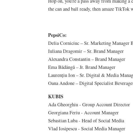
Hop on, you're a pass away from making a d
the can and ball ready, then amaze TikTok w
PepsiCo:
Delia Corniciuc – Sr. Marketing Manager 
Iuliana Dragomir – Sr. Brand Manager
Alexandra Constantin – Brand Manager
Ema Bădângă – Jr. Brand Manager
Laurențiu Ion – Sr. Digital & Media Mana
Oana Andone – Digital Specialist Beverage
KUBIS
Ada Gheorghiu - Group Account Director
Georgiana Feriu - Account Manager
Sebastian Luba - Head of Social Media
Vlad Iosipescu - Social Media Manager