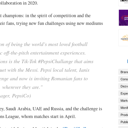
collaboration in 2020.
t champions: in the spirit of competition and the
 their fans, trying new fun challenges using new mediums
on of being the world’s most loved football
c off-the-pitch entertainment experiences.
ions is the Tik-Tok #PepsiChallange that aims
et with the Messi. Pepsi local talent, Ianis
Brand
enge and now is inviting Romanian fans to
Consu
l wherever they are."
Dezv
Exper
ger, PepsiCo)
Marke
Monit
y, Saudi Arabia, UAE and Russia, and the challenge is
Produ
ons League, whom matches start in April.
Publi