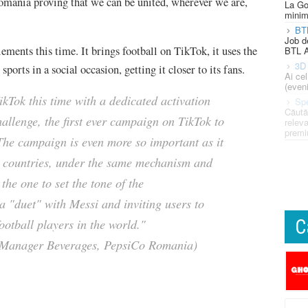
omania proving that we can be united, wherever we are,
La Go
minim
BT
Job d
ents this time. It brings football on TikTok, it uses the
BTL A
3D 
ports in a social occasion, getting it closer to its fans.
Ai ce
(eveni
ikTok this time with a dedicated activation
Spe
Căută
hallenge, the first ever campaign on TikTok to
releva
premi
 The campaign is even more so important as it
y countries, under the same mechanism and
the one to set the tone of the
a "duet" with Messi and inviting users to
C
ootball players in the world."
 Manager Beverages, PepsiCo Romania)