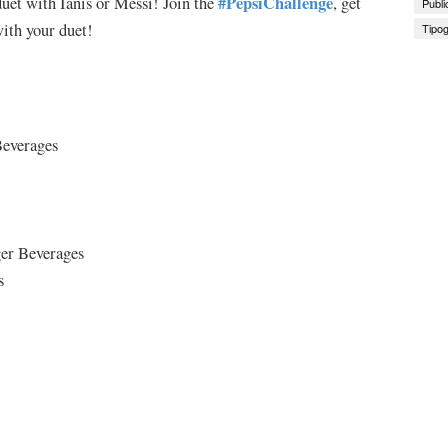
#PepsiChallenge
uet with Ianis or Messi! Join the
, get
Publi
ith your duet!
Tipog
Beverages
ger Beverages
s