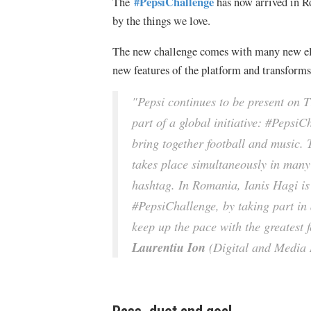
#PepsiChallenge
The
has now arrived in R
by the things we love.
The new challenge comes with many new elem
new features of the platform and transforms s
"Pepsi continues to be present on T
part of a global initiative: #PepsiC
bring together football and music.
takes place simultaneously in man
hashtag. In Romania, Ianis Hagi is 
#PepsiChallenge, by taking part in 
keep up the pace with the greatest f
Laurentiu Ion
(Digital and Media