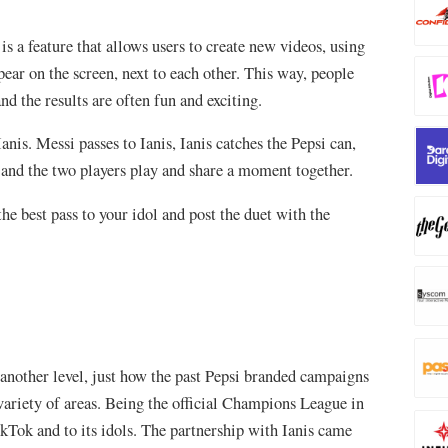
is a feature that allows users to create new videos, using
pear on the screen, next to each other. This way, people
nd the results are often fun and exciting.
nis. Messi passes to Ianis, Ianis catches the Pepsi can,
, and the two players play and share a moment together.
the best pass to your idol and post the duet with the
another level, just how the past Pepsi branded campaigns
ariety of areas. Being the official Champions League in
ikTok and to its idols. The partnership with Ianis came