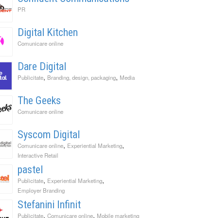
PR
Digital Kitchen
Comunicare online
Dare Digital
,
,
Publicitate
Branding, design, packaging
Media
The Geeks
Comunicare online
Syscom Digital
,
,
Comunicare online
Experiential Marketing
Interactive Retail
pastel
,
,
Publicitate
Experiential Marketing
Employer Branding
Stefanini Infinit
,
,
Publicitate
Comunicare online
Mobile marketing