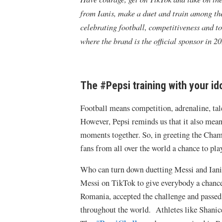
from Ianis, make a duet and train among the 
celebrating football, competitiveness and
where the brand is the official sponsor in 20
The #Pepsi training with your id
Football means competition, adrenaline, tal
However, Pepsi reminds us that it also mean
moments together. So, in greeting the Cham
fans from all over the world a chance to pla
Who can turn down duetting Messi and Ianis?
Messi on TikTok to give everybody a chance
Romania, accepted the challenge and passed 
throughout the world. Athletes like Shanic