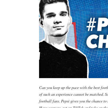
Can you keep up the pace with the best foot
of such an experience cannot be matched. So
football fans. Pepsi gives you the chance t
Have courage, get on TikTok and take on the 