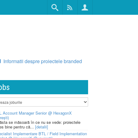
Informatii despre proiectele branded
obs
L Account Manager Senior @ HexagonX
rești)
 ăsta se măsoară în ce nu se vede: proiectele
ies bine pentru că...
[detalii]
cialist Implementare BTL / Field Implementation