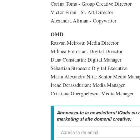
Carina Toma - Group Creative Director
Victor Firan - Sr. Art Director
Alexandra Aliman - Copywriter
OMD
Razvan Meirosu: Media Director
Mihnea Pretorian: Digital Director
Dana Constantin: Digital Manager
Sebastian Stroescu: Digital Executive
Maria Alexandra Nita: Senior Media Mana
Irene Derasadurian: Media Manager
Cristiana Gherghelescu: Media Manager
Aboneaza-te la newsletterul IQads cu 
marketing si alte domenii creative: