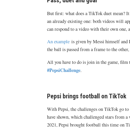
Pass, duet and goal
But first: what does a TikTok duet mean? It 
an already existing one: both videos will ap
can respond to a video with their own one, a
An example
is given by Messi himself and Ia
the ball is passed from a frame to the other
All you have to do is join in the game, film 
#PepsiChallenge
.
Pepsi brings football on TikTok
With Pepsi, the challenges on TikTok go to 
have shown, which challenged stars from a v
2021, Pepsi brought football this time on T