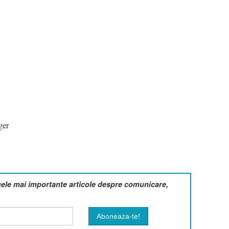
ger
cele mai importante articole despre comunicare,