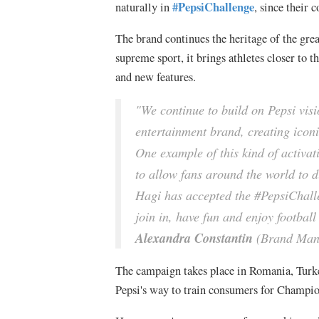
#PepsiChallenge
naturally in
, since their 
The brand continues the heritage of the grea
supreme sport, it brings athletes closer to
and new features.
"We continue to build on Pepsi visi
entertainment brand, creating iconi
One example of this kind of activat
to allow fans around the world to du
Hagi has accepted the #PepsiChall
join in, have fun and enjoy footbal
Alexandra Constantin
(Brand Mana
The campaign takes place in Romania, Turke
Pepsi's way to train consumers for Champi