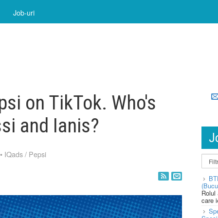
Job-uri
psi on TikTok. Who's
si and Ianis?
J
•
IQads
/
Pepsi
BT
(Bucu
Rolul
care 
Spe