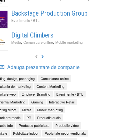
Backstage Production Group
Evenimente / BTL
Digital Climbers
,
,
Media
Comunicare online
Mobile marketing
Adauga prezentare de companie
ing, design, packaging
Comunicare online
ltanta de marketing
Content Marketing
oltare web
Employer Branding
Evenimente / BTL
iential Marketing
Gaming
Interactive Retail
ting direct
Media
Mobile marketing
orizare media
PR
Productie audio
ctie foto
Productie publicitara
Productie video
citate
Publicitate indoor
Publicitate neconventionala