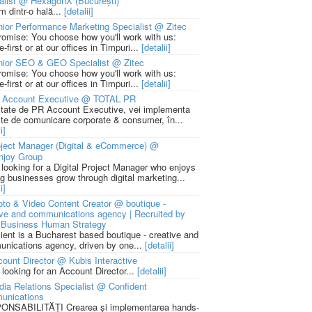
alist @ HexagonX (București)
m dintr-o hală...
[detalii]
ior Performance Marketing Specialist @ Zitec
romise: You choose how you'll work with us:
-first or at our offices in Timpuri...
[detalii]
nior SEO & GEO Specialist @ Zitec
romise: You choose how you'll work with us:
-first or at our offices in Timpuri...
[detalii]
 Account Executive @ TOTAL PR
litate de PR Account Executive, vei implementa
cte de comunicare corporate & consumer, în...
i]
ject Manager (Digital & eCommerce) @
njoy Group
 looking for a Digital Project Manager who enjoys
ng businesses grow through digital marketing...
i]
to & Video Content Creator @ boutique -
ive and communications agency | Recruited by
Business Human Strategy
lient is a Bucharest based boutique - creative and
nications agency, driven by one...
[detalii]
ount Director @ Kubis Interactive
 looking for an Account Director...
[detalii]
ia Relations Specialist @ Confident
unications
NSABILITĂȚI Crearea și implementarea hands-