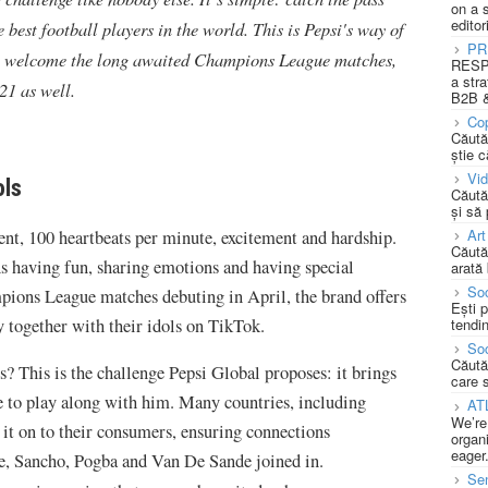
on a 
editor
best football players in the world. This is Pepsi's way of
PR
 to welcome the long awaited Champions League matches,
RESPO
a stra
21 as well.
B2B &
Cop
Căută
știe c
Vi
ols
Căută
și să
Art
ent, 100 heartbeats per minute, excitement and hardship.
Căută
s having fun, sharing emotions and having special
arată 
Soc
pions League matches debuting in April, the brand offers
Ești 
y together with their idols on TikTok.
tendin
Soc
Căută
 This is the challenge Pepsi Global proposes: it brings
care 
 to play along with him. Many countries, including
AT
We’re
it on to their consumers, ensuring connections
organi
eager
e, Sancho, Pogba and Van De Sande joined in.
Se