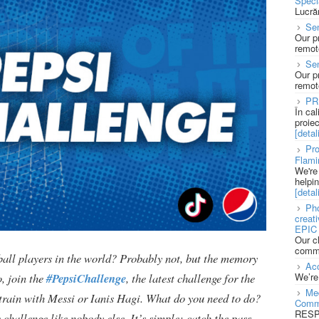
Speci
Lucră
Sen
Our p
remote
Se
Our p
remote
PR
În ca
proie
[detali
Pro
Flami
We're
helpi
[detali
Pho
creat
EPIC 
Our c
commu
ball players in the world? Probably not, but the memory
Acc
We’re
, join the
#PepsiChallenge
, the latest challenge for the
Med
o train with Messi or Ianis Hagi. What do you need to do?
Comm
RESPO
challenge like nobody else. It’s simple: catch the pass