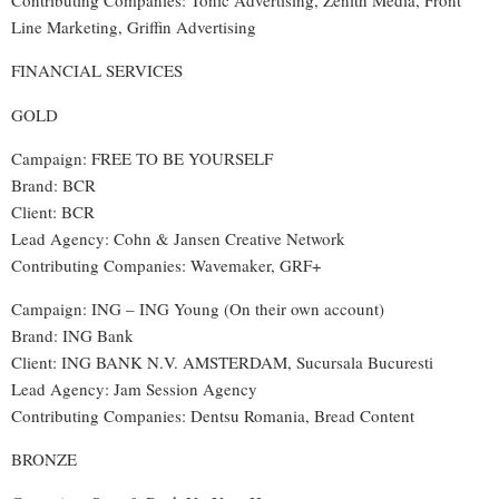
Contributing Companies: Tonic Advertising, Zenith Media, Front
Line Marketing, Griffin Advertising
FINANCIAL SERVICES
GOLD
Campaign: FREE TO BE YOURSELF
Brand: BCR
Client: BCR
Lead Agency: Cohn & Jansen Creative Network
Contributing Companies: Wavemaker, GRF+
Campaign: ING – ING Young (On their own account)
Brand: ING Bank
Client: ING BANK N.V. AMSTERDAM, Sucursala Bucuresti
Lead Agency: Jam Session Agency
Contributing Companies: Dentsu Romania, Bread Content
BRONZE