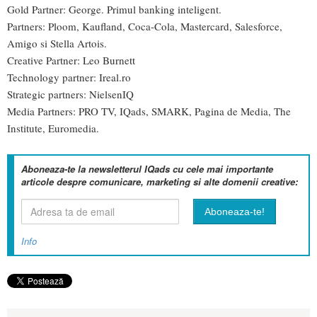
Gold Partner: George. Primul banking inteligent.
Partners: Ploom, Kaufland, Coca-Cola, Mastercard, Salesforce,
Amigo si Stella Artois.
Creative Partner: Leo Burnett
Technology partner: Ireal.ro
Strategic partners: NielsenIQ
Media Partners: PRO TV, IQads, SMARK, Pagina de Media, The
Institute, Euromedia.
Aboneaza-te la newsletterul IQads cu cele mai importante
articole despre comunicare, marketing si alte domenii creative:
Info