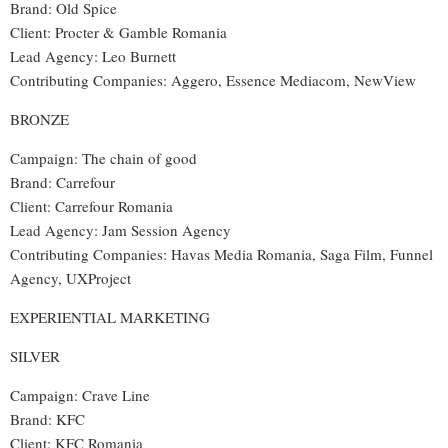
Brand: Old Spice
Client: Procter & Gamble Romania
Lead Agency: Leo Burnett
Contributing Companies: Aggero, Essence Mediacom, NewView
BRONZE
Campaign: The chain of good
Brand: Carrefour
Client: Carrefour Romania
Lead Agency: Jam Session Agency
Contributing Companies: Havas Media Romania, Saga Film, Funnel
Agency, UXProject
EXPERIENTIAL MARKETING
SILVER
Campaign: Crave Line
Brand: KFC
Client: KFC Romania