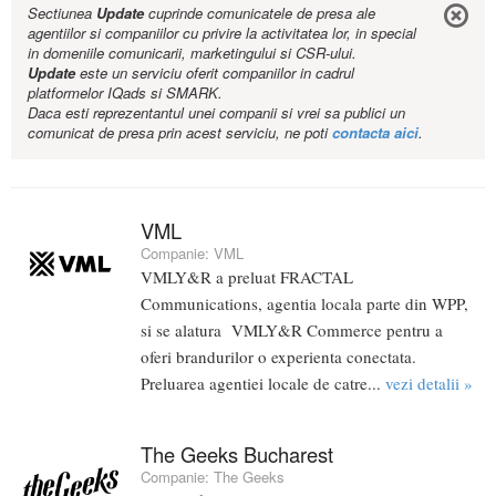
Sectiunea
Update
cuprinde comunicatele de presa ale
agentiilor si companiilor cu privire la activitatea lor, in special
in domeniile comunicarii, marketingului si CSR-ului.
Update
este un serviciu oferit companiilor in cadrul
platformelor IQads si SMARK.
Daca esti reprezentantul unei companii si vrei sa publici un
comunicat de presa prin acest serviciu, ne poti
contacta aici
.
VML
Companie:
VML
VMLY&R a preluat FRACTAL
Communications, agentia locala parte din WPP,
si se alatura VMLY&R Commerce pentru a
oferi brandurilor o experienta conectata.
Preluarea agentiei locale de catre...
vezi detalii »
The Geeks Bucharest
Companie:
The Geeks