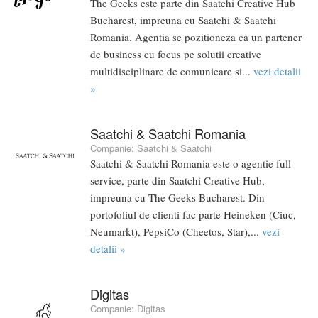
The Geeks este parte din Saatchi Creative Hub
Bucharest, impreuna cu Saatchi & Saatchi
Romania. Agentia se pozitioneza ca un partener
de business cu focus pe solutii creative
multidisciplinare de comunicare si...
vezi detalii
»
Saatchi & Saatchi Romania
Companie:
Saatchi & Saatchi
Saatchi & Saatchi Romania este o agentie full
service, parte din Saatchi Creative Hub,
impreuna cu The Geeks Bucharest. Din
portofoliul de clienti fac parte Heineken (Ciuc,
Neumarkt), PepsiCo (Cheetos, Star),...
vezi
detalii »
Digitas
Companie:
Digitas