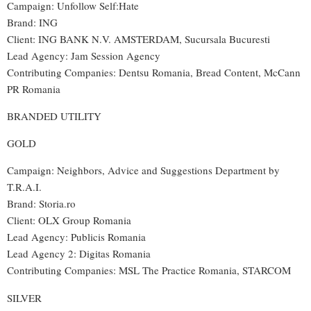
Campaign: Unfollow Self:Hate
Brand: ING
Client: ING BANK N.V. AMSTERDAM, Sucursala Bucuresti
Lead Agency: Jam Session Agency
Contributing Companies: Dentsu Romania, Bread Content, McCann
PR Romania
BRANDED UTILITY
GOLD
Campaign: Neighbors, Advice and Suggestions Department by
T.R.A.I.
Brand: Storia.ro
Client: OLX Group Romania
Lead Agency: Publicis Romania
Lead Agency 2: Digitas Romania
Contributing Companies: MSL The Practice Romania, STARCOM
SILVER