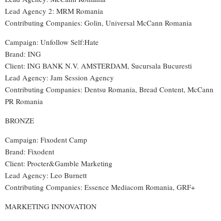
Lead Agency 2: MRM Romania
Contributing Companies: Golin, Universal McCann Romania
Campaign: Unfollow Self:Hate
Brand: ING
Client: ING BANK N.V. AMSTERDAM, Sucursala Bucuresti
Lead Agency: Jam Session Agency
Contributing Companies: Dentsu Romania, Bread Content, McCann
PR Romania
BRONZE
Campaign: Fixodent Camp
Brand: Fixodent
Client: Procter&Gamble Marketing
Lead Agency: Leo Burnett
Contributing Companies: Essence Mediacom Romania, GRF+
MARKETING INNOVATION