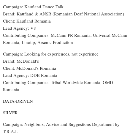
Campaign: Kaufland Dance Talk
Brand: Kaufland & ANSR (Romanian Deaf National Association)
Client: Kaufland Romania
Lead Agency: V8
Contributing Companies: McCann PR Romania, Universal McCann
Romania, Linotip, Arsenic Production
Campaign: Looking for experiences, not experience
Brand: McDonald's
Client: McDonald's Romania
Lead Agency: DDB Romania
Contributing Companies: Tribal Worldwide Romania, OMD
Romania
DATA-DRIVEN
SILVER
Campaign: Neighbors, Advice and Suggestions Department by
T.R.A.I.