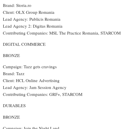
Brand: Storia.ro
Client: OLX Group Romania
Lead Agency: Publicis Romania
Lead Agency 2: Digitas Romania
Contributing Companies: MSL The Practice Romania, STARCOM
DIGITAL COMMERCE
BRONZE
Campaign: Tazz gets cravings
Brand: Tazz
Client: HCL Online Advertising
Lead Agency: Jam Session Agency
Contributing Companies: GRF+, STARCOM
DURABLES
BRONZE
Campaign: Join the Night Land