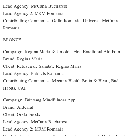
Lead Agency: McCann Bucharest
Lead Agency 2: MRM Romania
Contributing Companies: Golin Romania, Universal McCann
Romania
BRONZE
Campaign: Regina Maria & Untold - First Emotional Aid Point
Brand: Regina Maria
Client: Reteaua de Sanatate Regina Maria
Lead Agency: Publicis Romania
Contributing Companies: Mccann Health Brain & Heart, Bad
Habits, CAP
Campaign: Fainoșag Mindfulness App
Brand: Ardealul
Client: Orkla Foods
Lead Agency: McCann Bucharest
Lead Agency 2: MRM Romania