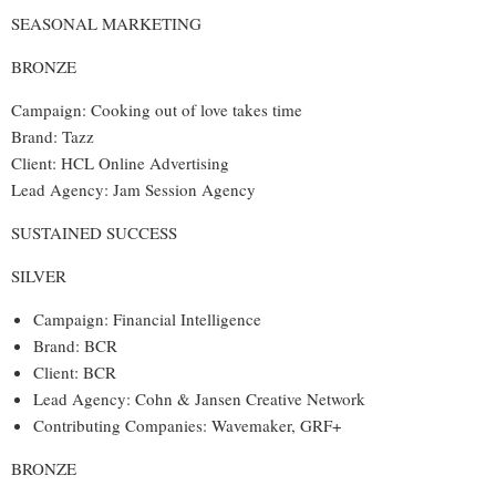
SEASONAL MARKETING
BRONZE
Campaign: Cooking out of love takes time
Brand: Tazz
Client: HCL Online Advertising
Lead Agency: Jam Session Agency
SUSTAINED SUCCESS
SILVER
Campaign: Financial Intelligence
Brand: BCR
Client: BCR
Lead Agency: Cohn & Jansen Creative Network
Contributing Companies: Wavemaker, GRF+
BRONZE