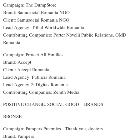
Campaign: The DumpStore
Brand
: Samusocial Romania NGO
Client: Samusocial Romania NGO
Lead Agency
:
Tribal Worldwide Romania
Contributing Companies
:
Porter Novelli Public Relations, OMD
Romania
Campaign: Protect All Families
Brand
:
Accept
Client: Accept Romania
Lead Agency: Publicis Romania
Lead Agency 2: Digitas Romania
Contributing Companies: Zenith Media
POSITIVE CHANGE: SOCIAL GOOD – BRANDS
BRONZE
Campaign: Pampers Preemies - Thank you, doctors
Brand: Pampers