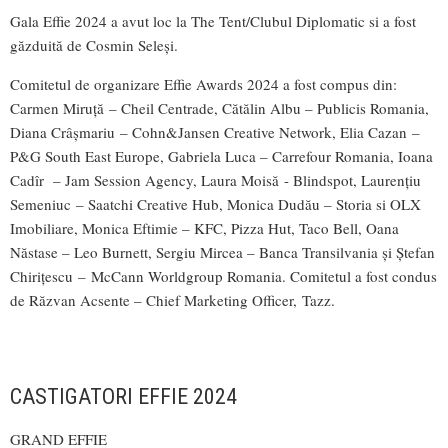
Gala Effie 2024 a avut loc la The Tent/Clubul Diplomatic si a fost
găzduită de Cosmin Seleși.
Comitetul de organizare Effie Awards 2024 a fost compus din:
Carmen Miruță – Cheil Centrade, Cătălin Albu – Publicis Romania,
Diana Crâșmariu – Cohn&Jansen Creative Network, Elia Cazan –
P&G South East Europe, Gabriela Luca – Carrefour Romania, Ioana
Cadîr – Jam Session Agency, Laura Moisă - Blindspot, Laurențiu
Semeniuc – Saatchi Creative Hub, Monica Dudău – Storia si OLX
Imobiliare, Monica Eftimie – KFC, Pizza Hut, Taco Bell, Oana
Năstase – Leo Burnett, Sergiu Mircea – Banca Transilvania și Ștefan
Chirițescu – McCann Worldgroup Romania. Comitetul a fost condus
de Răzvan Acsente – Chief Marketing Officer, Tazz.
CASTIGATORI EFFIE 2024
GRAND EFFIE