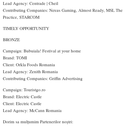
Lead Agency: Centrade | Cheil
Contributing Companies: Nexus Gaming, Almost Ready, MSL The
Practice, STARCOM
TIMELY OPPORTUNITY
BRONZE
Campaign: Bubuiala! Festival at your home
Brand: TOMI
Client: Orkla Foods Romania
Lead Agency: Zenith Romania
Contributing Companies: Griffin Advertising
Campaign: Touristgo.ro
Brand: Electric Castle
Client: Electric Castle
Lead Agency: McCann Romania
Dorim sa mulțumim Partenerilor noștri: