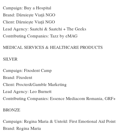
Campaign: Buy a Hospital
Brand: Dăruiește Viață NGO
Client: Dăruiește Viață NGO
Lead Agency: Saatchi & Saatchi + The Geeks
Contributing Companies: Tazz by eMAG
MEDICAL SERVICES & HEALTHCARE PRODUCTS
SILVER
Campaign: Fixodent Camp
Brand
: Fixodent
Client: Procter&Gamble Marketing
Lead Agency
: Leo Burnett
Contributing Companies
:
Essence Mediacom Romania, GRF+
BRONZE
Campaign: Regina Maria & Untold: First Emotional Aid Point
Brand: Regina Maria