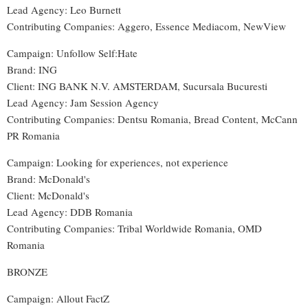
Lead Agency: Leo Burnett
Contributing Companies: Aggero, Essence Mediacom, NewView
Campaign: Unfollow Self:Hate
Brand: ING
Client: ING BANK N.V. AMSTERDAM, Sucursala Bucuresti
Lead Agency: Jam Session Agency
Contributing Companies: Dentsu Romania, Bread Content, McCann
PR Romania
Campaign: Looking for experiences, not experience
Brand: McDonald's
Client: McDonald's
Lead Agency: DDB Romania
Contributing Companies: Tribal Worldwide Romania, OMD
Romania
BRONZE
Campaign: Allout FactZ