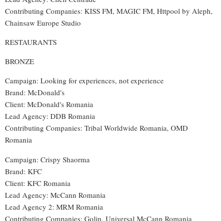
Contributing Companies: KISS FM, MAGIC FM, Httpool by Aleph,
Chainsaw Europe Studio
RESTAURANTS
BRONZE
Campaign: Looking for experiences, not experience
Brand: McDonald's
Client: McDonald's Romania
Lead Agency: DDB Romania
Contributing Companies: Tribal Worldwide Romania, OMD
Romania
Campaign: Crispy Shaorma
Brand: KFC
Client: KFC Romania
Lead Agency: McCann Romania
Lead Agency 2: MRM Romania
Contributing Companies: Golin, Universal McCann Romania