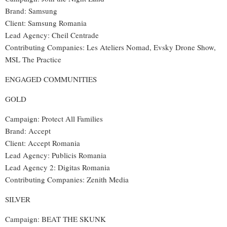
Brand
: Samsung
Client: Samsung Romania
Lead Agency
:
Cheil Centrade
Contributing Companies
:
Les Ateliers Nomad, Evsky Drone Show,
MSL The Practice
ENGAGED COMMUNITIES
GOLD
Campaign: Protect All Families
Brand: Accept
Client: Accept Romania
Lead Agency: Publicis Romania
Lead Agency 2: Digitas Romania
Contributing Companies: Zenith Media
SILVER
Campaign: BEAT THE SKUNK