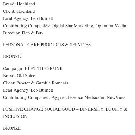
Brand: Hochland
Client: Hochland
Lead Agency: Leo Burnett
Contributing Companies: Digital Star Marketing, Optimum Media
Direction Plan & Buy
PERSONAL CARE PRODUCTS & SERVICES
BRONZE
Campaign: BEAT THE SKUNK
Brand: Old Spice
Client: Procter & Gamble Romania
Lead Agency: Leo Burnett
Contributing Companies: Aggero, Essence Mediacom, NewView
POSITIVE CHANGE SOCIAL GOOD – DIVERSITY, EQUITY &
INCLUSION
BRONZE