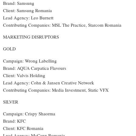
Brand: Samsung
Client: Samsung Romania
Lead Agency: Leo Burnett
Contributing Companies: MSL The Practice, Starcom Romania
MARKETING DISRUPTORS
GOLD
Campaign: Wrong Labelling
Brand: AQUA Carpatica Flavours
Client: Valvis Holding
Lead Agency: Cohn & Jansen Creative Network
Contributing Companies: Media Investment, Static VFX
SILVER
Campaign: Crispy Shaorma
Brand: KFC
Client: KFC Romania
Lead Agency: McCann Romania