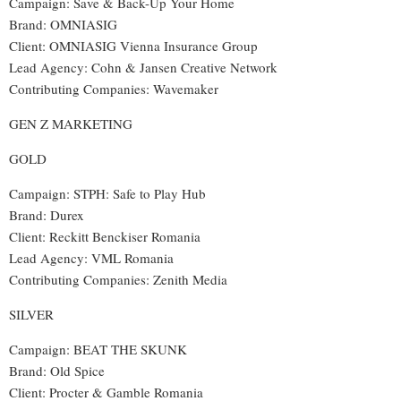
Campaign: Save & Back-Up Your Home
Brand: OMNIASIG
Client: OMNIASIG Vienna Insurance Group
Lead Agency: Cohn & Jansen Creative Network
Contributing Companies: Wavemaker
GEN Z MARKETING
GOLD
Campaign: STPH: Safe to Play Hub
Brand: Durex
Client: Reckitt Benckiser Romania
Lead Agency: VML Romania
Contributing Companies: Zenith Media
SILVER
Campaign: BEAT THE SKUNK
Brand: Old Spice
Client: Procter & Gamble Romania