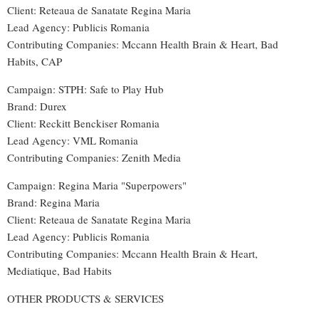
Client: Reteaua de Sanatate Regina Maria
Lead Agency: Publicis Romania
Contributing Companies: Mccann Health Brain & Heart, Bad
Habits, CAP
Campaign: STPH: Safe to Play Hub
Brand: Durex
Client: Reckitt Benckiser Romania
Lead Agency: VML Romania
Contributing Companies
:
Zenith Media
Campaign: Regina Maria "Superpowers"
Brand: Regina Maria
Client: Reteaua de Sanatate Regina Maria
Lead Agency: Publicis Romania
Contributing Companies: Mccann Health Brain & Heart,
Mediatique, Bad Habits
OTHER PRODUCTS & SERVICES