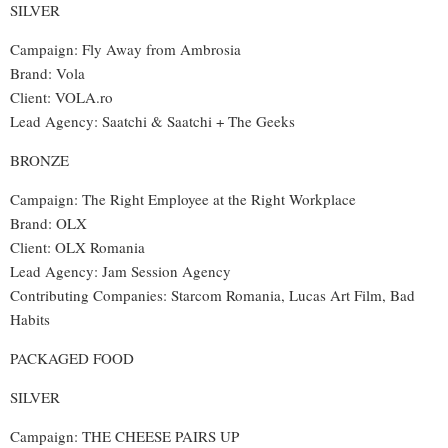
SILVER
Campaign: Fly Away from Ambrosia
Brand: Vola
Client: VOLA.ro
Lead Agency
:
Saatchi & Saatchi + The Geeks
BRONZE
Campaign: The Right Employee at the Right Workplace
Brand: OLX
Client: OLX Romania
Lead Agency
: Jam Session Agency
Contributing Companies
:
Starcom Romania, Lucas Art Film, Bad
Habits
PACKAGED FOOD
SILVER
Campaign: THE CHEESE PAIRS UP