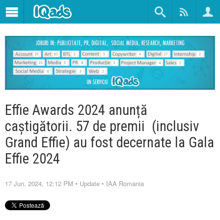
Effie Awards 2024 anunță
caștigătorii. 57 de premii (inclusiv
Grand Effie) au fost decernate la Gala
Effie 2024
17 Jun. 2024, 12:12 PM
•
Update
•
IAA Romania