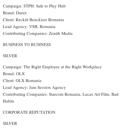
Campaign: STPH: Safe to Play Hub
Brand
:
Durex
Client
:
Reckitt Benckiser Romania
Lead Agency
:
VML Romania
Contributing Companies
:
Zenith Media
BUSINESS TO BUSINESS
SILVER
Campaign: The Right Employee at the Right Workplace
Brand: OLX
Client: OLX Romania
Lead Agency: Jam Session Agency
Contributing Companies: Starcom Romania, Lucas Art Film, Bad
Habits
CORPORATE REPUTATION
SILVER