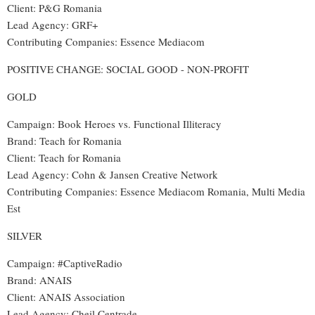
Client: P&G Romania
Lead Agency: GRF+
Contributing Companies: Essence Mediacom
POSITIVE CHANGE: SOCIAL GOOD - NON-PROFIT
GOLD
Campaign: Book Heroes vs. Functional Illiteracy
Brand: Teach for Romania
Client: Teach for Romania
Lead Agency: Cohn & Jansen Creative Network
Contributing Companies: Essence Mediacom Romania, Multi Media
Est
SILVER
Campaign: #CaptiveRadio
Brand: ANAIS
Client: ANAIS Association
Lead Agency: Cheil Centrade