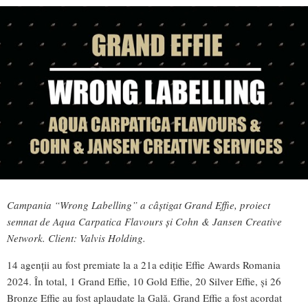
Campania “Wrong Labelling” a câștigat Grand Effie, proiect
semnat de Aqua Carpatica Flavours și Cohn & Jansen Creative
Network. Client: Valvis Holding.
14 agenții au fost premiate la a 21a ediție Effie Awards Romania
2024. În total, 1 Grand Effie, 10 Gold Effie, 20 Silver Effie, și 26
Bronze Effie au fost aplaudate la Gală. Grand Effie a fost acordat