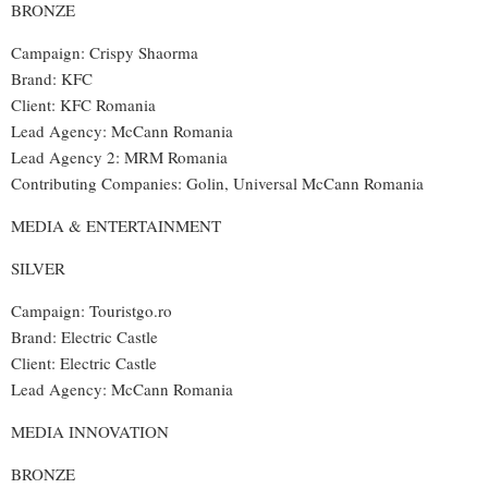
BRONZE
Campaign: Crispy Shaorma
Brand: KFC
Client: KFC Romania
Lead Agency: McCann Romania
Lead Agency 2: MRM Romania
Contributing Companies: Golin, Universal McCann Romania
MEDIA & ENTERTAINMENT
SILVER
Campaign: Touristgo.ro
Brand: Electric Castle
Client: Electric Castle
Lead Agency: McCann Romania
MEDIA INNOVATION
BRONZE