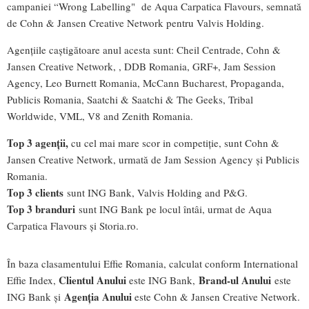
campaniei “Wrong Labelling" de Aqua Carpatica Flavours, semnată
de Cohn & Jansen Creative Network pentru Valvis Holding.
Agențiile caștigătoare anul acesta sunt: Cheil Centrade, Cohn &
Jansen Creative Network, , DDB Romania, GRF+, Jam Session
Agency, Leo Burnett Romania, McCann Bucharest, Propaganda,
Publicis Romania, Saatchi & Saatchi & The Geeks, Tribal
Worldwide, VML, V8 and Zenith Romania.
T
op 3 agen
ții,
cu cel mai mare scor in competiție, sunt Cohn &
Jansen Creative Network, urmată de Jam Session Agency și Publicis
Romania.
T
op 3 clients
sunt ING Bank, Valvis Holding and P&G.
Top 3 brand
uri
sunt ING Bank pe locul întâi, urmat de Aqua
Carpatica Flavours și Storia.ro.
În baza clasamentului Effie Romania, calculat conform International
Clie
ntul Anului
Brand
-ul Anului
Effie Index,
este ING Bank,
este
Agen
ția Anului
ING Bank și
este Cohn & Jansen Creative Network.