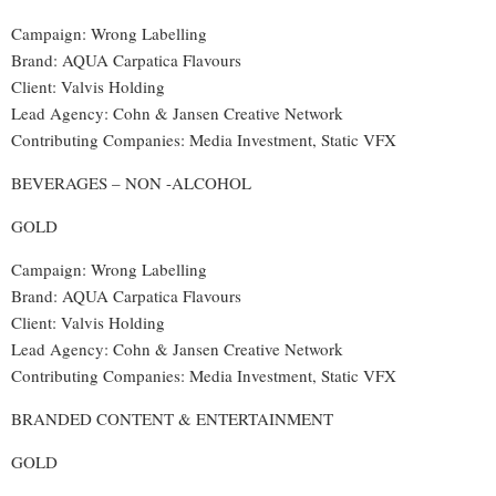
Campaign: Wrong Labelling
Brand: AQUA Carpatica Flavours
Client: Valvis Holding
Lead Agency: Cohn & Jansen Creative Network
Contributing Companies: Media Investment, Static VFX
BEVERAGES – NON -ALCOHOL
GOLD
Campaign: Wrong Labelling
Brand: AQUA Carpatica Flavours
Client: Valvis Holding
Lead Agency: Cohn & Jansen Creative Network
Contributing Companies: Media Investment, Static VFX
BRANDED CONTENT & ENTERTAINMENT
GOLD