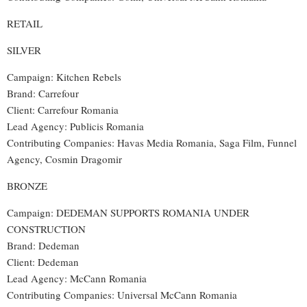
RETAIL
SILVER
Campaign: Kitchen Rebels
Brand: Carrefour
Client: Carrefour Romania
Lead Agency: Publicis Romania
Contributing Companies: Havas Media Romania, Saga Film, Funnel
Agency, Cosmin Dragomir
BRONZE
Campaign: DEDEMAN SUPPORTS ROMANIA UNDER
CONSTRUCTION
Brand: Dedeman
Client: Dedeman
Lead Agency: McCann Romania
Contributing Companies: Universal McCann Romania