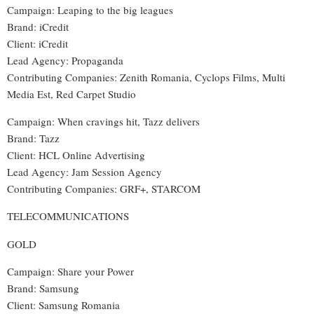
Campaign: Leaping to the big leagues
Brand: iCredit
Client: iCredit
Lead Agency: Propaganda
Contributing Companies: Zenith Romania, Cyclops Films, Multi
Media Est, Red Carpet Studio
Campaign: When cravings hit, Tazz delivers
Brand: Tazz
Client: HCL Online Advertising
Lead Agency: Jam Session Agency
Contributing Companies: GRF+, STARCOM
TELECOMMUNICATIONS
GOLD
Campaign: Share your Power
Brand: Samsung
Client: Samsung Romania